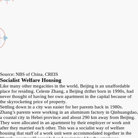
Source: NBS of China, CREIS
Socialist Welfare Housing
Like many other megacities in the world, Beijing is an unaffordable
place for residing. Celeste Zhang, a Beijing drifter born in 1990s, had
never thought of having her own apartment in the capital because of
the skyrocketing price of property.
Settling down in a city was easier for her parents back in 1980s.
Zhang’s parents were working in an aluminum factory in Qinhuangdao,
a coastal city in Hebei province and about 290 km away from Beijing.
They were allocated in an apartment by their employer or work unit
after they married each other. This was a socialist way of welfare
housing that staff of a work unit were accommodated together in the