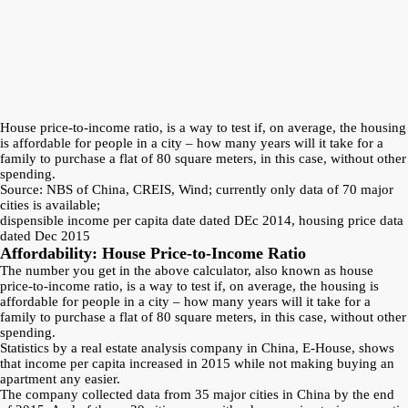
House price-to-income ratio, is a way to test if, on average, the housing
is affordable for people in a city – how many years will it take for a
family to purchase a flat of 80 square meters, in this case, without other
spending.
Source: NBS of China, CREIS, Wind; currently only data of 70 major
cities is available;
dispensible income per capita date dated DEc 2014, housing price data
dated Dec 2015
Affordability: House Price-to-Income Ratio
The number you get in the above calculator, also known as house
price-to-income ratio, is a way to test if, on average, the housing is
affordable for people in a city – how many years will it take for a
family to purchase a flat of 80 square meters, in this case, without other
spending.
Statistics by a real estate analysis company in China, E-House, shows
that income per capita increased in 2015 while not making buying an
apartment any easier.
The company collected data from 35 major cities in China by the end