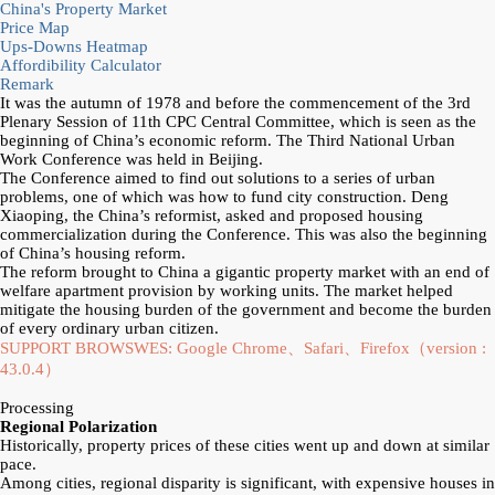
China's Property Market
Price Map
Ups-Downs Heatmap
Affordibility Calculator
Remark
It was the autumn of 1978 and before the commencement of the 3rd
Plenary Session of 11th CPC Central Committee, which is seen as the
beginning of China’s economic reform. The Third National Urban
Work Conference was held in Beijing.
The Conference aimed to find out solutions to a series of urban
problems, one of which was how to fund city construction. Deng
Xiaoping, the China’s reformist, asked and proposed housing
commercialization during the Conference. This was also the beginning
of China’s housing reform.
The reform brought to China a gigantic property market with an end of
welfare apartment provision by working units. The market helped
mitigate the housing burden of the government and become the burden
of every ordinary urban citizen.
SUPPORT BROWSWES: Google Chrome、Safari、Firefox（version :
43.0.4）
Processing
Regional Polarization
Historically, property prices of these cities went up and down at similar
pace.
Among cities, regional disparity is significant, with expensive houses in