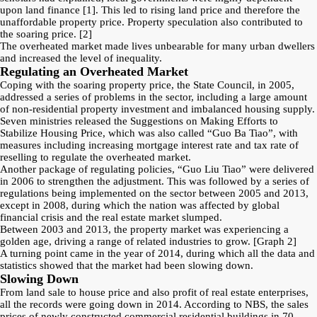
upon land finance
[1]
. This led to rising land price and therefore the
unaffordable property price. Property speculation also contributed to
the soaring price.
[2]
The overheated market made lives unbearable for many urban dwellers
and increased the level of inequality.
Regulating an Overheated Market
Coping with the soaring property price, the State Council, in 2005,
addressed a series of problems in the sector, including a large amount
of non-residential property investment and imbalanced housing supply.
Seven ministries released the Suggestions on Making Efforts to
Stabilize Housing Price, which was also called “Guo Ba Tiao”, with
measures including increasing mortgage interest rate and tax rate of
reselling to regulate the overheated market.
Another package of regulating policies, “Guo Liu Tiao” were delivered
in 2006 to strengthen the adjustment. This was followed by a series of
regulations being implemented on the sector between 2005 and 2013,
except in 2008, during which the nation was affected by global
financial crisis and the real estate market slumped.
Between 2003 and 2013, the property market was experiencing a
golden age, driving a range of related industries to grow.
[Graph 2]
A turning point came in the year of 2014, during which all the data and
statistics showed that the market had been slowing down.
Slowing Down
From land sale to house price and also profit of real estate enterprises,
all the records were going down in 2014. According to NBS, the sales
prices of newly constructed commercial residential buildings in 70