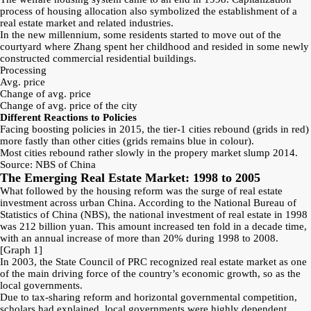
process of housing allocation also symbolized the establishment of a
real estate market and related industries.
In the new millennium, some residents started to move out of the
courtyard where Zhang spent her childhood and resided in some newly
constructed commercial residential buildings.
Processing
Avg. price
Change of avg. price
Change of avg. price of the city
Different Reactions to Policies
Facing boosting policies in 2015, the tier-1 cities rebound (grids in red)
more fastly than other cities (grids remains blue in colour).
Most cities rebound rather slowly in the propery market slump 2014.
Source: NBS of China
The Emerging Real Estate Market: 1998 to 2005
What followed by the housing reform was the surge of real estate
investment across urban China. According to the National Bureau of
Statistics of China (NBS), the national investment of real estate in 1998
was 212 billion yuan. This amount increased ten fold in a decade time,
with an annual increase of more than 20% during 1998 to 2008.
[Graph 1]
In 2003, the State Council of PRC recognized real estate market as one
of the main driving force of the country’s economic growth, so as the
local governments.
Due to tax-sharing reform and horizontal governmental competition,
scholars had explained, local governments were highly dependent