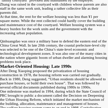
“family courtyard” provided and maintained by the employer.
Zhang was raised in the courtyard with children whose parents are also
staff in the same work unit, leading a rather collective life as their
parents did.
At that time, the rent for the welfare housing was less than ¥1 per
square meter. While the rent collected could hardly cover the building
and maintenance cost of the courtyard. Welfare housing system was a
heavy burden for the work units and the government with the
increasing urban population.
Qinhuangdao was once a military base to defend the eastern end of the
China Great Wall. In late 20th century, the coastal prefecture-level city
was selected to be one of the China’s state-level economic and
technological development zones. It was also one of the many cities in
the nation where gigantic boom of urban dweller and alarming housing
problems took place.
Market-Oriented Housing: Late 1990s
After Deng Xiaoping proposed the privatization of housing
construction in 1978, the housing reform was carried out gradually.
Back in 1980, Deng suggested, “Urban residents should be allowed to
purchase houses, or build their own house”. That was followed by
several official documents published during 1980s to 1990s.
One milestone was marked in 1994, during which the State Council of
PRC brought to public a document called the Decision on Deepening
the Urban Housing Reform, which initiated the market mechanism of
the building, allocation, maintenance and management of houses.
The welfare housing system came to an end in 1998. Capitalization