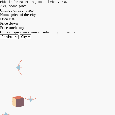
cities in the eastern region and vice versa.
Avg. home price
Change of avg. price
Home price of the city
Price rise
Price down
Price unchanged
Click drop-down menu or select city on the map