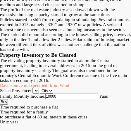
medium and large-sized cities started to slump.
The profit of the real estate industry also slowed down with the
excessive housing capacity started to grow at the same time.
Policies started to shift from regulating to stimulating. Several stimulus
exerted in 2015, namely “330” and “930” new policies. A series of
interest rate cuts were also seen as a boosting measures to the sector.
The market did rebound according to the houses selling price, however,
only in the tier-1 and a few tier-2 cities. Polarization of housing market
between different tiers of cities was another challenge that the nation
has to due with.
Property Inventory to Be Cleared
The elevating property inventory started to alarm the Central
government, leading to several addresses in 2015 on the goal of
property inventory clearing. The goal was also mentioned in the
country’s Central Economic Work Conference as one of the five main
tasks on economy in 2016.
Data, source not specified, from Wind
Select Provience:
Family Monthly Income:
Yuan
Time required to purchase a flat
Time required for a family
to purchase a flat of 80 sq. meters in these cities
Unit: year